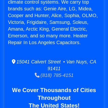
climate control systems. We carry top
brands such as: Genie Aire, LG, Midea,
Cooper and Hunter, Alice, Sophia, OLMO,
Victoria, Frigidaire, Samsung, Soleus,
Amana, Arctic King, General Electric,
Emerson, and so many more. Heater
Repair In Los Angeles Capacitors.
15041 Calvert Street • Van Nuys, CA
91411
(818) 785-4151
We Cover Thousands of Cities
Throughout
The United States!