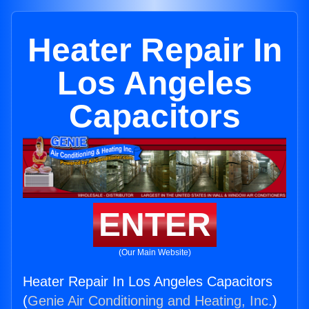
Heater Repair In
Los Angeles
Capacitors
ENTER
(Our Main Website)
Heater Repair In Los Angeles Capacitors
(
Genie Air Conditioning and Heating, Inc.
)