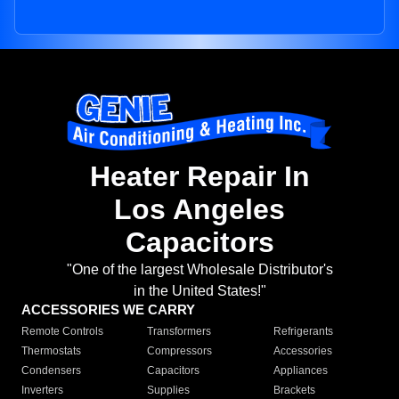
Heater Repair In
Los Angeles
Capacitors
"One of the largest Wholesale Distributor's
in the United States!"
ACCESSORIES WE CARRY
Remote Controls
Transformers
Refrigerants
Thermostats
Compressors
Accessories
Condensers
Capacitors
Appliances
Inverters
Supplies
Brackets