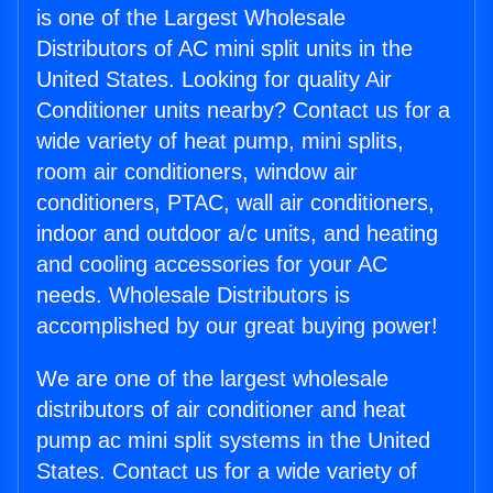
is one of the Largest Wholesale
Distributors of AC mini split units in the
United States. Looking for quality Air
Conditioner units nearby? Contact us for a
wide variety of heat pump, mini splits,
room air conditioners, window air
conditioners, PTAC, wall air conditioners,
indoor and outdoor a/c units, and heating
and cooling accessories for your AC
needs. Wholesale Distributors is
accomplished by our great buying power!
We are one of the largest wholesale
distributors of air conditioner and heat
pump ac mini split systems in the United
States. Contact us for a wide variety of