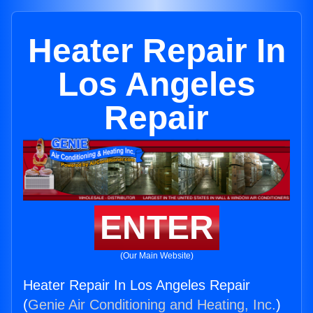
Heater Repair In
Los Angeles
Repair
ENTER
(Our Main Website)
Heater Repair In Los Angeles Repair
(
Genie Air Conditioning and Heating, Inc.
)