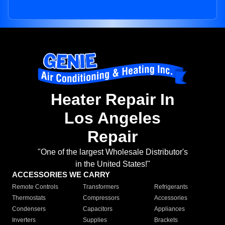
Heater Repair In
Los Angeles
Repair
"One of the largest Wholesale Distributor's
in the United States!"
ACCESSORIES WE CARRY
Remote Controls
Transformers
Refrigerants
Thermostats
Compressors
Accessories
Condensers
Capacitors
Appliances
Inverters
Supplies
Brackets