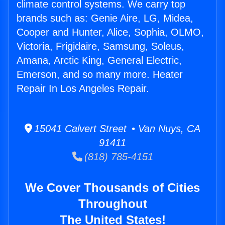
climate control systems. We carry top
brands such as: Genie Aire, LG, Midea,
Cooper and Hunter, Alice, Sophia, OLMO,
Victoria, Frigidaire, Samsung, Soleus,
Amana, Arctic King, General Electric,
Emerson, and so many more. Heater
Repair In Los Angeles Repair.
15041 Calvert Street • Van Nuys, CA
91411
(818) 785-4151
We Cover Thousands of Cities
Throughout
The United States!