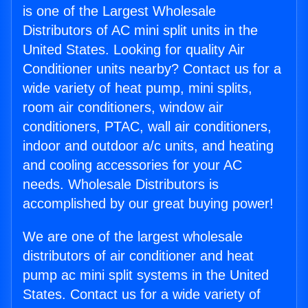
is one of the Largest Wholesale
Distributors of AC mini split units in the
United States. Looking for quality Air
Conditioner units nearby? Contact us for a
wide variety of heat pump, mini splits,
room air conditioners, window air
conditioners, PTAC, wall air conditioners,
indoor and outdoor a/c units, and heating
and cooling accessories for your AC
needs. Wholesale Distributors is
accomplished by our great buying power!
We are one of the largest wholesale
distributors of air conditioner and heat
pump ac mini split systems in the United
States. Contact us for a wide variety of