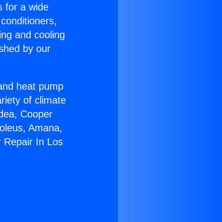
s for a wide
 conditioners,
ing and cooling
ished by our
r and heat pump
riety of climate
idea, Cooper
Soleus, Amana,
 Repair In Los