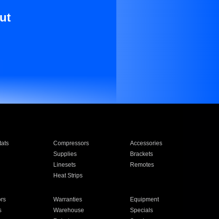
ut
ats
Compressors
Accessories
Supplies
Brackets
Linesets
Remotes
Heat Strips
ors
Warranties
Equipment
s
Warehouse
Specials