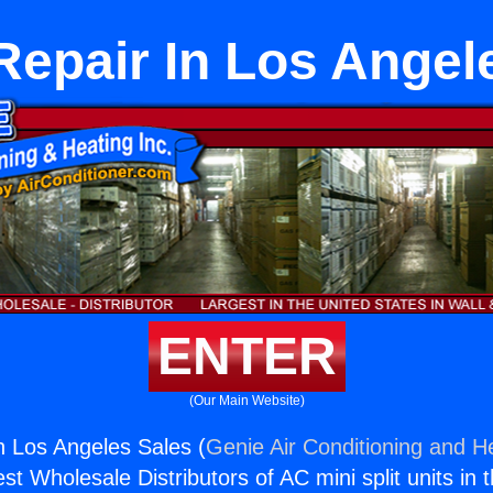
Repair In Los Angel
ENTER
(Our Main Website)
n Los Angeles Sales (
Genie Air Conditioning and He
st Wholesale Distributors of AC mini split units in 