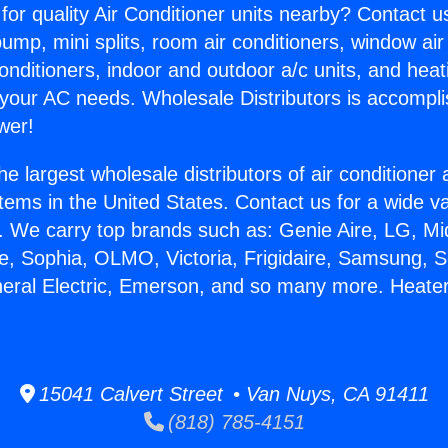
for quality Air Conditioner units nearby? Contact u
pump, mini splits, room air conditioners, window air
onditioners, indoor and outdoor a/c units, and heat
 your AC needs. Wholesale Distributors is accompl
wer!
he largest wholesale distributors of air conditione
stems in the United States. Contact us for a wide va
. We carry top brands such as: Genie Aire, LG, M
ce, Sophia, OLMO, Victoria, Frigidaire, Samsung, 
neral Electric, Emerson, and so many more. Heater
15041 Calvert Street • Van Nuys, CA 91411
(818) 785-4151