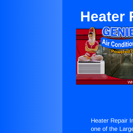
Heater 
Heater Repair I
one of the Large