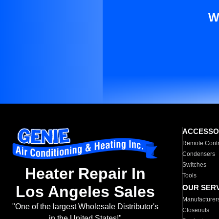
W
ACCESSO
Remote Contr
Condensers
Switches
Heater Repair In
Tools
Los Angeles Sales
OUR SER
Manufacturer
"One of the largest Wholesale Distributor's
Closeouts
in the United States!"