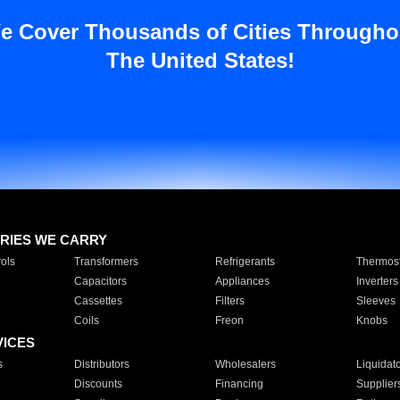
e Cover Thousands of Cities Througho
The United States!
RIES WE CARRY
ols
Transformers
Refrigerants
Thermost
Capacitors
Appliances
Inverters
Cassettes
Filters
Sleeves
Coils
Freon
Knobs
VICES
s
Distributors
Wholesalers
Liquidat
Discounts
Financing
Supplier