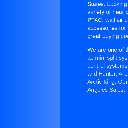
States. Looking 
variety of heat 
PTAC, wall air c
accessories for
great buying po
We are one of t
ac mini split sy
control systems
and Hunter, Ali
Arctic King, Ge
Angeles Sales.