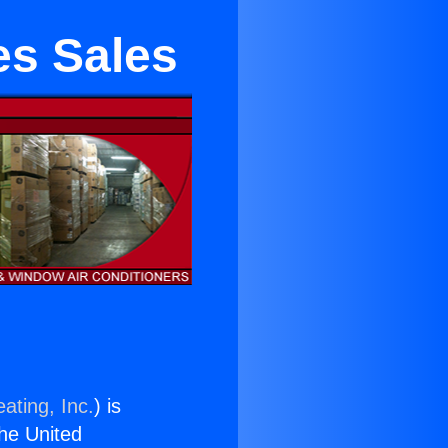
es Sales
ating, Inc.
) is
the United